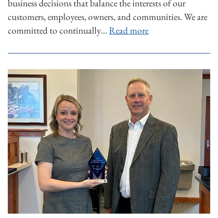
business decisions that balance the interests of our
customers, employees, owners, and communities. We are
committed to continually…
Read more