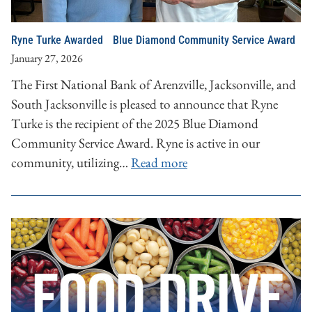
Ryne Turke Awarded Blue Diamond Community Service Award
January 27, 2026
The First National Bank of Arenzville, Jacksonville, and
South Jacksonville is pleased to announce that Ryne
Turke is the recipient of the 2025 Blue Diamond
Community Service Award. Ryne is active in our
community, utilizing…
Read more