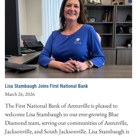
Lisa Stambaugh Joins First National Bank
March 26, 2026
The First National Bank of Arenzville is pleased to
welcome Lisa Stambaugh to our ever-growing Blue
Diamond team, serving our communities of Arenzville,
Jacksonville, and South Jacksonville. Lisa Stambaugh is