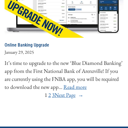
Online Banking Upgrade
January 29, 2025
It’s time to upgrade to the new ‘Blue Diamond Banking’
app from the First National Bank of Arenzville! If you
are currently using the FNBA app, you will be required
to download the new app…
Read more
1
2
3
Next Page
→