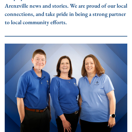
Arenzville news and stories. We are proud of our local
connections, and take pride in being a strong partner
to local community efforts.