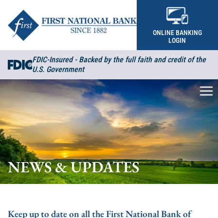
Skip to content
ONLINE BANKING
LOGIN
FDIC-Insured - Backed by the full faith and credit of the
U.S. Government
Me
NEWS & UPDATES
Keep up to date on all the First National Bank of