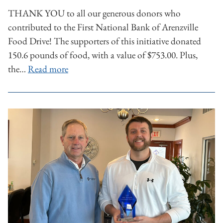
THANK YOU to all our generous donors who
contributed to the First National Bank of Arenzville
Food Drive! The supporters of this initiative donated
150.6 pounds of food, with a value of $753.00. Plus,
the…
Read more