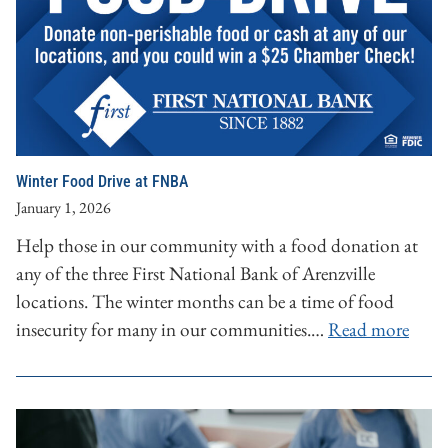
Winter Food Drive at FNBA
January 1, 2026
Help those in our community with a food donation at
any of the three First National Bank of Arenzville
locations. The winter months can be a time of food
insecurity for many in our communities.…
Read more