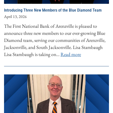
Introducing Three New Members of the Blue Diamond Team
April 13, 2026
The First National Bank of Arenzville is pleased to
announce three new members to our ever-growing Blue
Diamond team, serving our communities of Arenzville,
Jacksonville, and South Jacksonville. Lisa Stambaugh
Lisa Stambaugh is taking on…
Read more