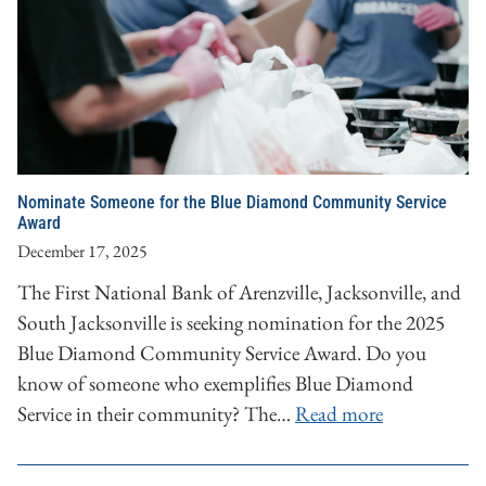
Nominate Someone for the Blue Diamond Community Service
Award
December 17, 2025
The First National Bank of Arenzville, Jacksonville, and
South Jacksonville is seeking nomination for the 2025
Blue Diamond Community Service Award. Do you
know of someone who exemplifies Blue Diamond
Service in their community? The…
Read more