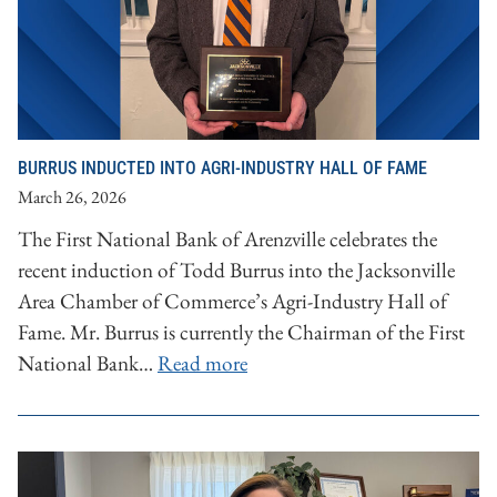
BURRUS INDUCTED INTO AGRI-INDUSTRY HALL OF FAME
March 26, 2026
The First National Bank of Arenzville celebrates the
recent induction of Todd Burrus into the Jacksonville
Area Chamber of Commerce’s Agri-Industry Hall of
Fame. Mr. Burrus is currently the Chairman of the First
National Bank…
Read more