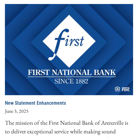
New Statement Enhancements
June 3, 2025
The mission of the First National Bank of Arenzville is
to deliver exceptional service while making sound