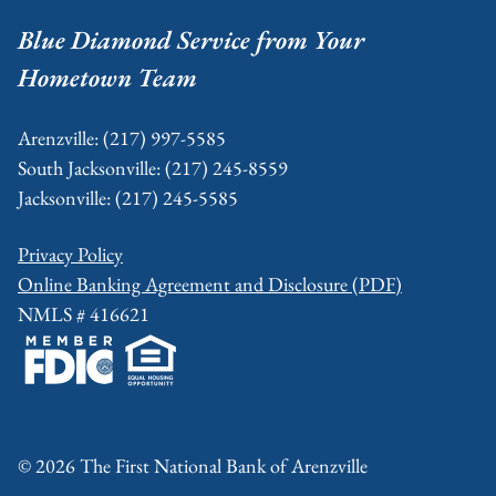
Footer
Blue Diamond Service from Your
Hometown Team
Arenzville: (217) 997-5585
South Jacksonville: (217) 245-8559
Jacksonville: (217) 245-5585
Privacy Policy
Online Banking Agreement and Disclosure (PDF)
NMLS # 416621
© 2026 The First National Bank of Arenzville