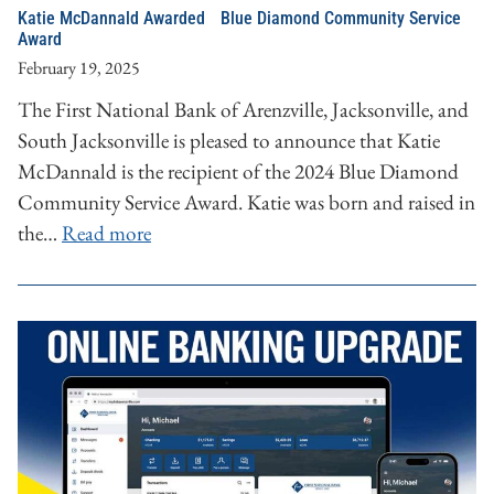
Katie McDannald Awarded Blue Diamond Community Service
Award
February 19, 2025
The First National Bank of Arenzville, Jacksonville, and
South Jacksonville is pleased to announce that Katie
McDannald is the recipient of the 2024 Blue Diamond
Community Service Award. Katie was born and raised in
the…
Read more