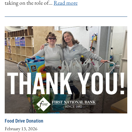
taking on the role of…
Read more
Food Drive Donation
February 13, 2026