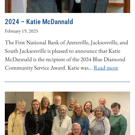
2024 – Katie McDannald
February 19, 2025
The First National Bank of Arenzville, Jacksonville, and
South Jacksonville is pleased to announce that Katie
McDannald is the recipient of the 2024 Blue Diamond
Community Service Award. Katie was…
Read more