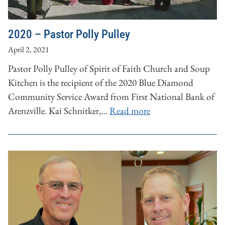
2020 – Pastor Polly Pulley
April 2, 2021
Pastor Polly Pulley of Spirit of Faith Church and Soup
Kitchen is the recipient of the 2020 Blue Diamond
Community Service Award from First National Bank of
Arenzville. Kai Schnitker,…
Read more