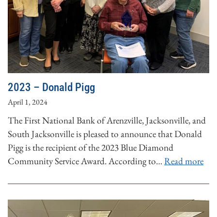
2023 – Donald Pigg
April 1, 2024
The First National Bank of Arenzville, Jacksonville, and
South Jacksonville is pleased to announce that Donald
Pigg is the recipient of the 2023 Blue Diamond
Community Service Award. According to…
Read more