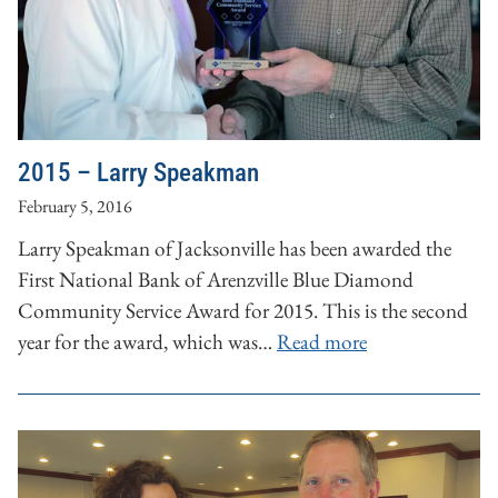
2015 – Larry Speakman
February 5, 2016
Larry Speakman of Jacksonville has been awarded the
First National Bank of Arenzville Blue Diamond
Community Service Award for 2015. This is the second
year for the award, which was…
Read more