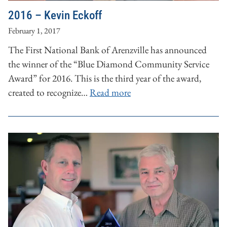
2016 – Kevin Eckoff
February 1, 2017
The First National Bank of Arenzville has announced
the winner of the “Blue Diamond Community Service
Award” for 2016. This is the third year of the award,
created to recognize…
Read more