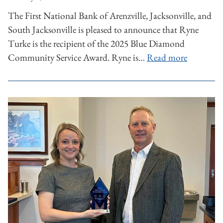
The First National Bank of Arenzville, Jacksonville, and
South Jacksonville is pleased to announce that Ryne
Turke is the recipient of the 2025 Blue Diamond
Community Service Award. Ryne is…
Read more