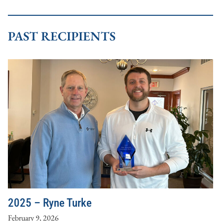
PAST RECIPIENTS
2025 – Ryne Turke
February 9, 2026