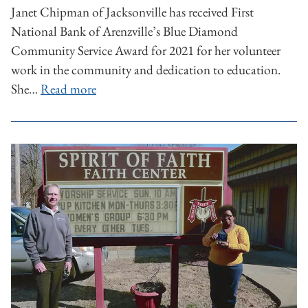
Janet Chipman of Jacksonville has received First
National Bank of Arenzville’s Blue Diamond
Community Service Award for 2021 for her volunteer
work in the community and dedication to education.
She…
Read more