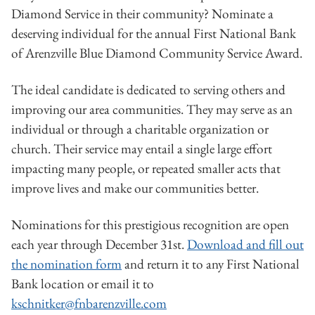
Diamond Service in their community? Nominate a
deserving individual for the annual First National Bank
of Arenzville Blue Diamond Community Service Award.
The ideal candidate is dedicated to serving others and
improving our area communities. They may serve as an
individual or through a charitable organization or
church. Their service may entail a single large effort
impacting many people, or repeated smaller acts that
improve lives and make our communities better.
Nominations for this prestigious recognition are open
each year through December 31st.
Download and fill out
the nomination form
and return it to any First National
Bank location or email it to
kschnitker@fnbarenzville.com