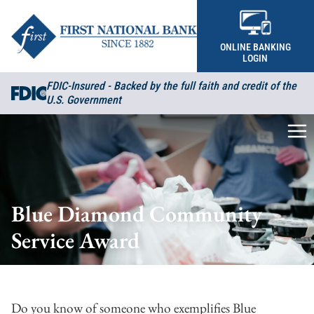
Skip to content
ONLINE BANKING
LOGIN
FDIC-Insured - Backed by the full faith and credit of the
U.S. Government
Me
Blue Diamond Community
Service Award
Do you know of someone who exemplifies Blue