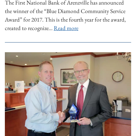
The First National Bank of Arenzville has announced
the winner of the “Blue Diamond Community Service
Award” for 2017. This is the fourth year for the award,
created to recognize…
Read more