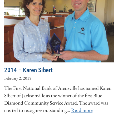
2014 – Karen Sibert
February 2, 2015
The First National Bank of Arenzville has named Karen
Sibert of Jacksonville as the winner of the first Blue
Diamond Community Service Award. The award was
created to recognize outstanding…
Read more