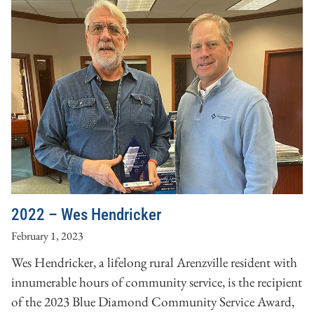
2022 – Wes Hendricker
February 1, 2023
Wes Hendricker, a lifelong rural Arenzville resident with
innumerable hours of community service, is the recipient
of the 2023 Blue Diamond Community Service Award,