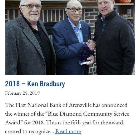
2018 – Ken Bradbury
February 25, 2019
The First National Bank of Arenzville has announced
the winner of the “Blue Diamond Community Service
Award” for 2018. This is the fifth year for the award,
created to recognize…
Read more