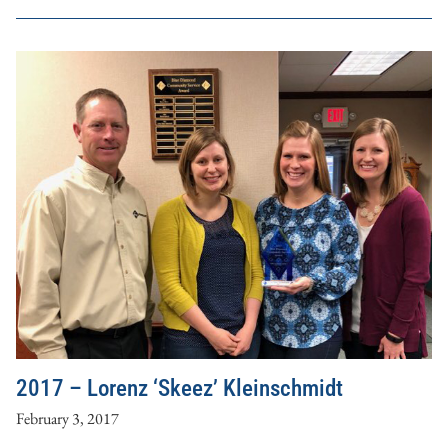
2017 – Lorenz ‘Skeez’ Kleinschmidt
February 3, 2017