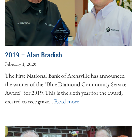
2019 – Alan Bradish
February 1, 2020
The First National Bank of Arenzville has announced
the winner of the “Blue Diamond Community Service
Award” for 2019. This is the sixth year for the award,
created to recognize…
Read more