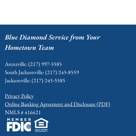
Footer
Blue Diamond Service from Your
Hometown Team
Arenzville: (217) 997-5585
South Jacksonville: (217) 245-8559
Jacksonville: (217) 245-5585
Privacy Policy
Online Banking Agreement and Disclosure (PDF)
NMLS # 416621