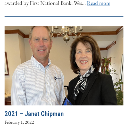
awarded by First National Bank. Wes…
Read more
2021 – Janet Chipman
February 1, 2022